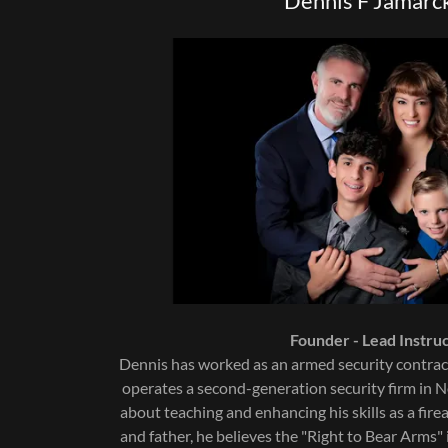
Dennis F Jamarck
Founder - Lead Instruc
Dennis has worked as an armed security contrac
operates a second-generation security firm in N
about teaching and enhancing his skills as a fir
and father, he believes the "Right to Bear Arms" 