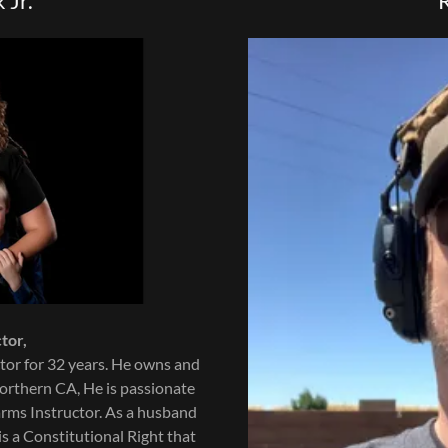
 Jr.
tor,
tor for 32 years. He owns and
orthern CA, He is passionate
earms Instructor. As a husband
is a Constitutional Right that