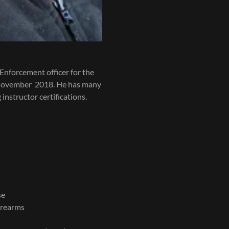
Enforcement officer for the
 November 2018. He has many
instructor certifications.
se
irearms