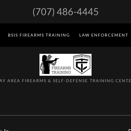
(707) 486-4445
BSIS FIREARMS TRAINING
LAW ENFORCEMENT
AY AREA FIREARMS & SELF-DEFENSE TRAINING CENT