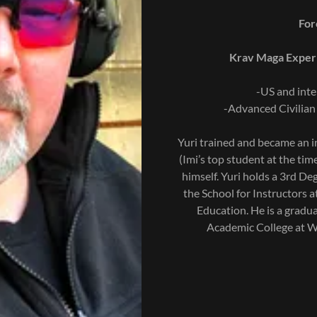
Forc
Krav Maga Experi
-US and inte
-Advanced Civilian
Yuri trained and became an in
(Imi’s top student at the tim
himself. Yuri holds a 3rd D
the School for Instructors a
Education. He is a gradu
Academic College at Wi