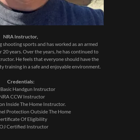
NRA Instructor,
 shooting sports and has worked as an armed
r 20 years. Over the years, he has continued to
structor. He feels that everyone should have the
ty training in a safe and enjoyable environment.
Credentials:
asic Handgun Instructor
NRA CCW Instructor
tection Inside The Home Instructor.
nel Protection Outside The Home
rtificate Of Eligibility
J Certified Instructor