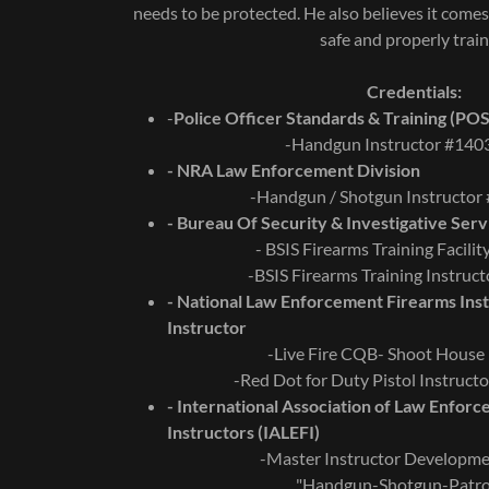
needs to be protected. He also believes it comes
safe and properly trai
Credentials:
-
Police Officer Standards & Training (PO
-Handgun Instructor #14
- NRA Law Enforcement Division
-Handgun / Shotgun Instructo
- Bureau Of Security & Investigative Serv
- BSIS Firearms Training Facili
-BSIS Firearms Training Instruc
- National Law Enforcement Firearms Inst
Instructor
-Live Fire CQB- Shoot House 
-Red Dot for Duty Pistol Instruc
- International Association of Law Enfor
Instructors (IALEFI)
-Master Instructor Developm
"Handgun-Shotgun-Patrol