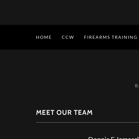
HOME
CCW
FIREARMS TRAINING
B
MEET OUR TEAM