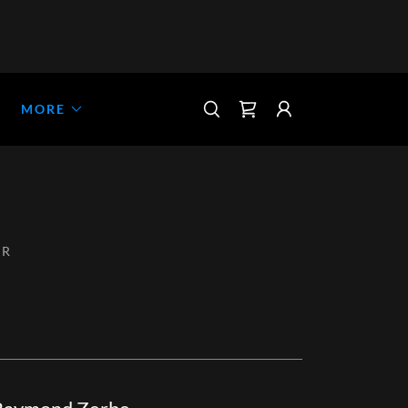
MORE
ER