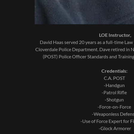
LOE Instructor,
David Haas served 20 years as a full-time Law 
Cloverdale Police Department. Dave retired in
(POST) Police Officer Standards and Training 
Credentials:
C.A. POST
-Handgun
-Patrol Rifle
-Shotgun
-Force-on-Force
-Weaponless Defen
-Use of Force Expert for F
-Glock Armorer