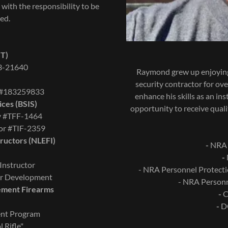
 with the responsibility to be
ned.
ST)
03-21640
Raymond grew up enjoying
security contractor for ove
r #183259833
enhance his skills as an in
ices (BSIS)
opportunity to receive quali
ty #TFF-1464
tor #TIF-2359
ructors (NLEFI)
-
NRA B
-
Instructor
- NRA Personnel Pro
tor Development
- NRA Person
cement Firearms
-
Ce
-
DO
ent Program
 Rifle"