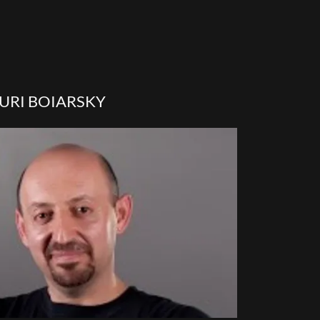
URI BOIARSKY