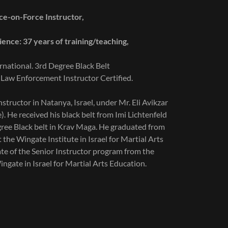
e-on-Force Instructor,
ence: 37 years of training/teaching,
rnational. 3rd Degree Black Belt
 Law Enforcement Instructor Certified.
structor in Natanya, Israel, under Mr. Eli Avikzar
e). He received his black belt from Imi Lichtenfeld
egree Black belt in Krav Maga. He graduated from
t the Wingate Institute in Israel for Martial Arts
ate of the Senior Instructor program from the
ngate in Israel for Martial Arts Education.