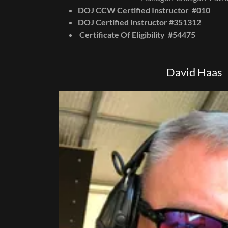
DOJ CCW Certified Instructor #010
DOJ Certified Instructor #351312
Certificate Of Eligibility #54475
David Haas