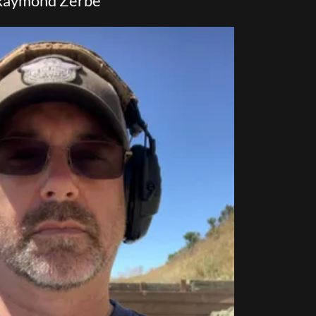
Raymond Zerbe