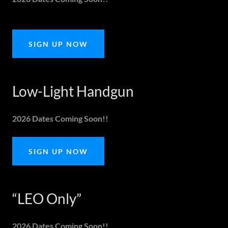
SIGN UP NOW
Low-Light Handgun
2026 Dates Coming Soon!!
SIGN UP NOW
“LEO Only”
2026 Dates Coming Soon!!