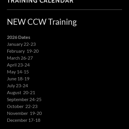
TRAINING CALENDAR
NEW CCW Training
2026 Dates
January 22-23
February 19-20
March 26-27
April 23-24
May 14-15
June 18-19
July 23-24
August 20-21
September 24-25
October 22-23
November 19-20
December 17-18