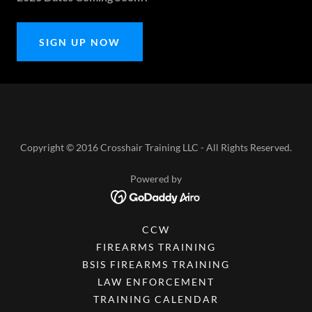
SIGN UP NOW
Copyright © 2016 Crosshair Training LLC - All Rights Reserved.
Powered by
CCW
FIREARMS TRAINING
BSIS FIREARMS TRAINING
LAW ENFORCEMENT
TRAINING CALENDAR