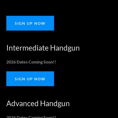
SIGN UP NOW
Intermediate Handgun
2026 Dates Coming Soon!!
SIGN UP NOW
Advanced Handgun
2026 Dates Coming Soon!!