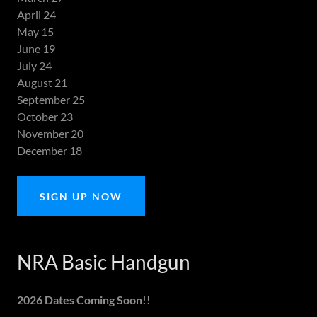
April 24
May 15
June 19
July 24
August 21
September 25
October 23
November 20
December 18
SIGN UP NOW
NRA Basic Handgun
2026 Dates Coming Soon!!