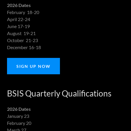
2026 Dates
February 18-20
April 22-24
June 17-19
August 19-21
October 21-23
December 16-18
SIGN UP NOW
BSIS Quarterly Qualifications
2026 Dates
January 23
February 20
March 27