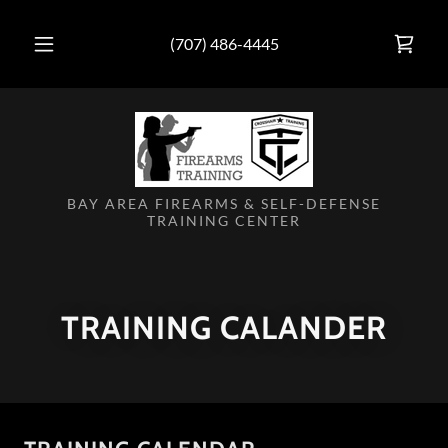
(707) 486-4445
BAY AREA FIREARMS & SELF-DEFENSE
TRAINING CENTER
TRAINING CALANDER