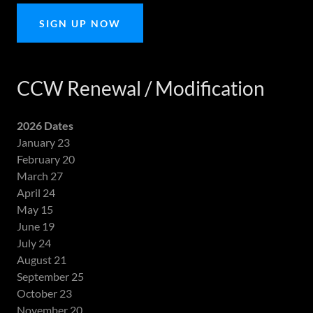
SIGN UP NOW
CCW Renewal / Modification
2026 Dates
January 23
February 20
March 27
April 24
May 15
June 19
July 24
August 21
September 25
October 23
November 20