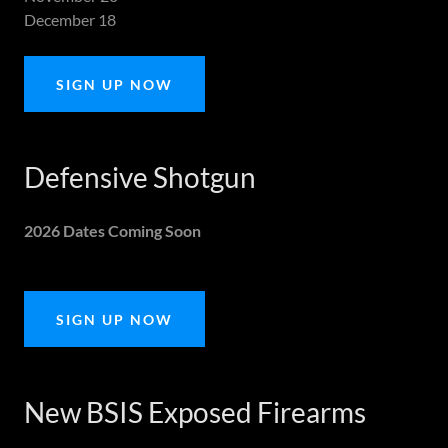
December 18
SIGN UP NOW
Defensive Shotgun
2026 Dates Coming Soon
SIGN UP NOW
New BSIS Exposed Firearms