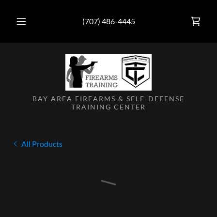
(707) 486-4445
BAY AREA FIREARMS & SELF-DEFENSE
TRAINING CENTER
All Products